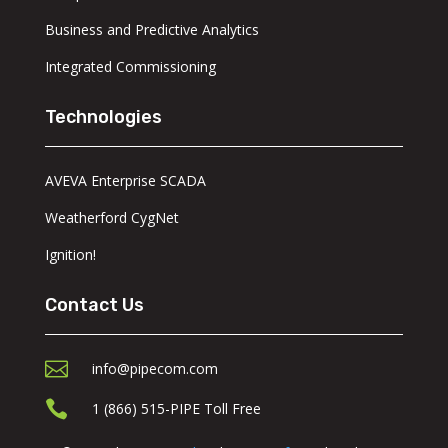
Business and Predictive Analytics
Integrated Commissioning
Technologies
AVEVA Enterprise SCADA
Weatherford CygNet
Ignition!
Contact Us

info@pipecom.com

1 (866) 515-PIPE Toll Free