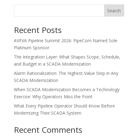
Search
Recent Posts
AVEVA Pipeline Summit 2026: PipeCom Named Sole
Platinum Sponsor
The Integration Layer: What Shapes Scope, Schedule,
and Budget in a SCADA Modernization
Alarm Rationalization: The Highest-Value Step in Any
SCADA Modernization
When SCADA Modernization Becomes a Technology
Exercise: Why Operators Miss the Point
What Every Pipeline Operator Should Know Before
Modernizing Their SCADA System
Recent Comments