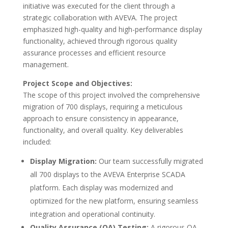
initiative was executed for the client through a
strategic collaboration with AVEVA. The project
emphasized high-quality and high-performance display
functionality, achieved through rigorous quality
assurance processes and efficient resource
management.
Project Scope and Objectives:
The scope of this project involved the comprehensive
migration of 700 displays, requiring a meticulous
approach to ensure consistency in appearance,
functionality, and overall quality. Key deliverables
included:
Display Migration:
Our team successfully migrated
all 700 displays to the AVEVA Enterprise SCADA
platform. Each display was modernized and
optimized for the new platform, ensuring seamless
integration and operational continuity.
Quality Assurance (QA) Testing:
A rigorous QA