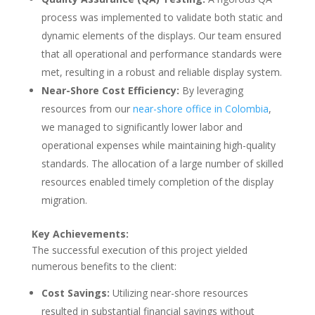
process was implemented to validate both static and
dynamic elements of the displays. Our team ensured
that all operational and performance standards were
met, resulting in a robust and reliable display system.
Near-Shore Cost Efficiency:
By leveraging
resources from our
near-shore office in Colombia
,
we managed to significantly lower labor and
operational expenses while maintaining high-quality
standards. The allocation of a large number of skilled
resources enabled timely completion of the display
migration.
Key Achievements:
The successful execution of this project yielded
numerous benefits to the client:
Cost Savings:
Utilizing near-shore resources
resulted in substantial financial savings without