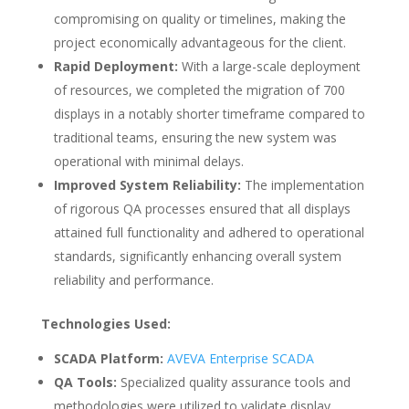
compromising on quality or timelines, making the
project economically advantageous for the client.
Rapid Deployment:
With a large-scale deployment
of resources, we completed the migration of 700
displays in a notably shorter timeframe compared to
traditional teams, ensuring the new system was
operational with minimal delays.
Improved System Reliability:
The implementation
of rigorous QA processes ensured that all displays
attained full functionality and adhered to operational
standards, significantly enhancing overall system
reliability and performance.
Technologies Used:
SCADA Platform:
AVEVA Enterprise SCADA
QA Tools:
Specialized quality assurance tools and
methodologies were utilized to validate display