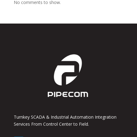
No comments to show.
Turnkey SCADA & Industrial Automation Integration
Services From Control Center to Field.