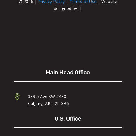
© 2026 |
Privacy Policy
|
Terms of Use
| Website
designed by JT
Main Head Office

333 5 Ave SW #430
Calgary, AB
T2P 3B
6
U.S. Office