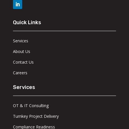
Quick Links
Services
About Us
Contact Us
Careers
Services
OT & IT Consulting
Turnkey Project Delivery
Compliance Readiness