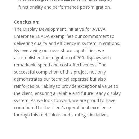
functionality and performance post-migration.
Conclusion:
The Display Development Initiative for AVEVA
Enterprise SCADA exemplifies our commitment to
delivering quality and efficiency in system migrations.
By leveraging our near-shore capabilities, we
accomplished the migration of 700 displays with
remarkable speed and cost-effectiveness. The
successful completion of this project not only
demonstrates our technical expertise but also
reinforces our ability to provide exceptional value to
the client, ensuring a reliable and future-ready display
system. As we look forward, we are proud to have
contributed to the client’s operational excellence
through this meticulous and strategic initiative.