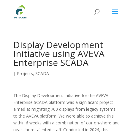
Display Development
Initiative using AVEVA
Enterprise SCADA
|
Projects
,
SCADA
The Display Development Initiative for the AVEVA
Enterprise SCADA platform was a significant project
aimed at migrating 700 displays from legacy systems
to the AVEVA platform. We were able to achieve this
within 6 weeks with a combination of our on-shore and
near-shore talented staff. Conducted in 2024, this